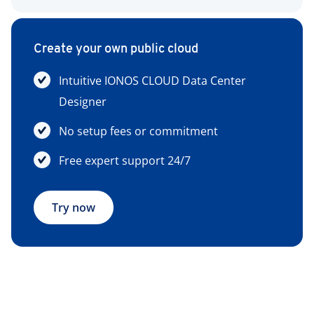
Create your own public cloud
Intuitive IONOS CLOUD Data Center
Designer
No setup fees or commitment
Free expert support 24/7
Try now