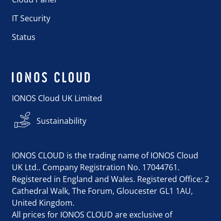
IT Security
Status
IONOS Cloud UK Limited
Sustainability
IONOS CLOUD is the trading name of IONOS Cloud
UK Ltd.. Company Registration No. 17044761.
Registered in England and Wales. Registered Office: 2
Cathedral Walk, The Forum, Gloucester GL1 1AU,
United Kingdom.
All prices for IONOS CLOUD are exclusive of