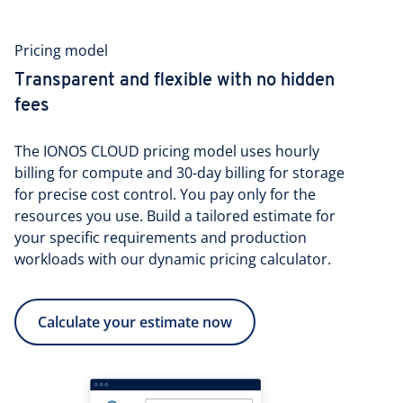
Pricing model
Transparent and flexible with no hidden
fees
The IONOS CLOUD pricing model uses hourly
billing for compute and 30-day billing for storage
for precise cost control. You pay only for the
resources you use. Build a tailored estimate for
your specific requirements and production
workloads with our dynamic pricing calculator.
Calculate your estimate now