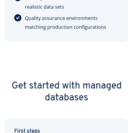
realistic data sets
Quality assurance environments
matching production configurations
Get started with managed
databases
First steps