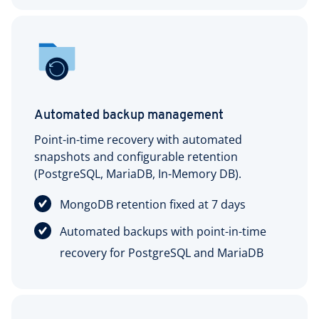
Automated backup management
Point-in-time recovery with automated
snapshots and configurable retention
(PostgreSQL, MariaDB, In-Memory DB).
MongoDB retention fixed at 7 days
Automated backups with point-in-time
recovery for PostgreSQL and MariaDB