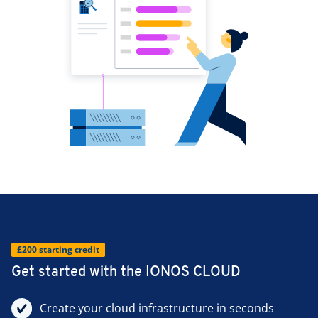
£200 starting credit
Get started with the IONOS CLOUD
Create your cloud infrastructure in seconds