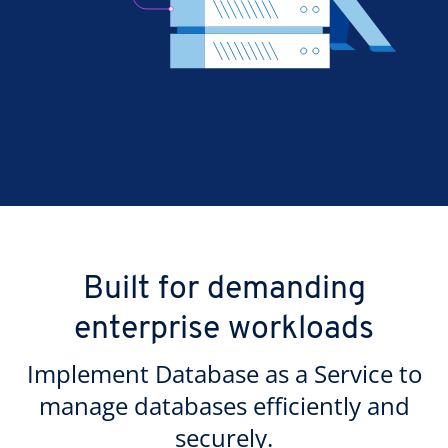
Built for demanding
enterprise workloads
Implement Database as a Service to
manage databases efficiently and
securely.