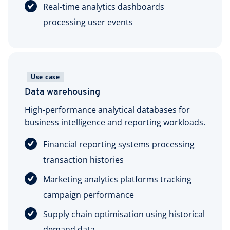
Real-time analytics dashboards
processing user events
Use case
Data warehousing
High-performance analytical databases for
business intelligence and reporting workloads.
Financial reporting systems processing
transaction histories
Marketing analytics platforms tracking
campaign performance
Supply chain optimisation using historical
demand data