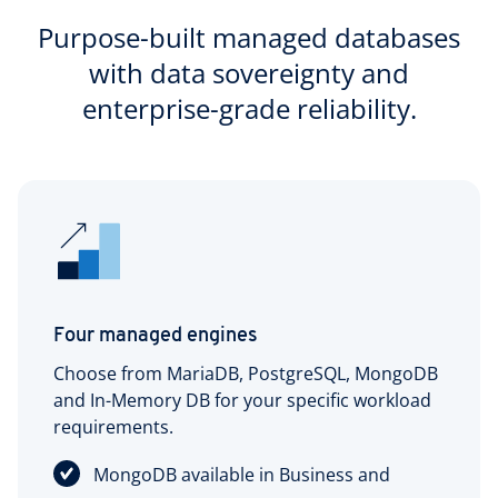
Purpose-built managed databases
with data sovereignty and
enterprise-grade reliability.
Four managed engines
Choose from MariaDB, PostgreSQL, MongoDB
and In-Memory DB for your specific workload
requirements.
MongoDB available in Business and