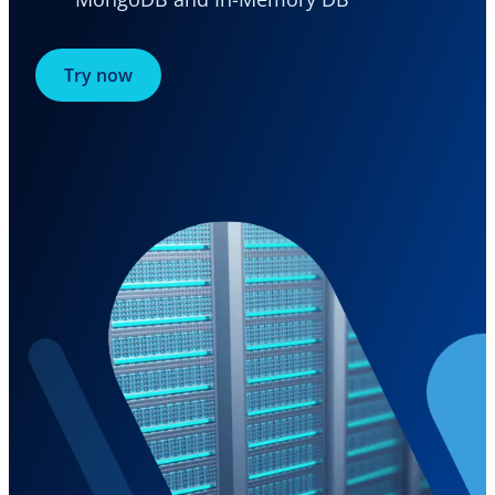
Try now