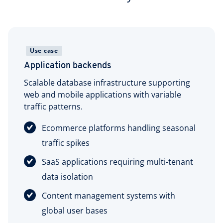
Use case
Application backends
Scalable database infrastructure supporting
web and mobile applications with variable
traffic patterns.
Ecommerce platforms handling seasonal
traffic spikes
SaaS applications requiring multi-tenant
data isolation
Content management systems with
global user bases