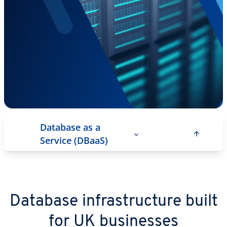
Database as a
Service (DBaaS)
Database infrastructure built
for UK businesses