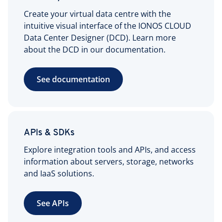
Create your virtual data centre with the
intuitive visual interface of the IONOS CLOUD
Data Center Designer (DCD). Learn more
about the DCD in our documentation.
See documentation
APIs & SDKs
Explore integration tools and APIs, and access
information about servers, storage, networks
and IaaS solutions.
See APIs