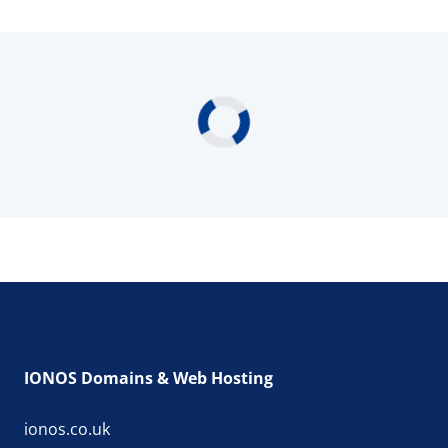
IONOS Domains & Web Hosting
ionos.co.uk