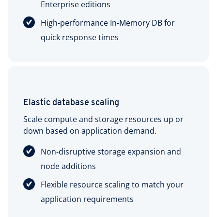
Enterprise editions
High-performance In-Memory DB for
quick response times
Elastic database scaling
Scale compute and storage resources up or
down based on application demand.
Non-disruptive storage expansion and
node additions
Flexible resource scaling to match your
application requirements