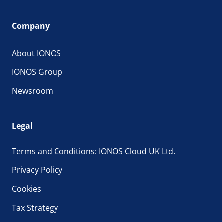
Company
About IONOS
IONOS Group
Newsroom
Legal
Terms and Conditions: IONOS Cloud UK Ltd.
Privacy Policy
Cookies
Tax Strategy