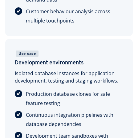
Customer behaviour analysis across
multiple touchpoints
Use case
Development environments
Isolated database instances for application
development, testing and staging workflows.
Production database clones for safe
feature testing
Continuous integration pipelines with
database dependencies
Development team sandboxes with