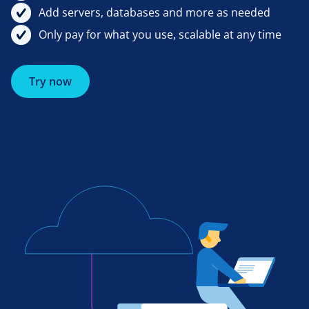
Add servers, databases and more as needed
Only pay for what you use, scalable at any time
Try now