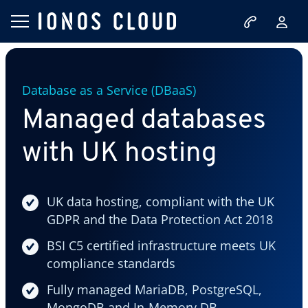
Database as a Service (DBaaS)
Managed databases
with UK hosting
UK data hosting, compliant with the UK
GDPR and the Data Protection Act 2018
BSI C5 certified infrastructure meets UK
compliance standards
Fully managed MariaDB, PostgreSQL,
MongoDB and In-Memory DB