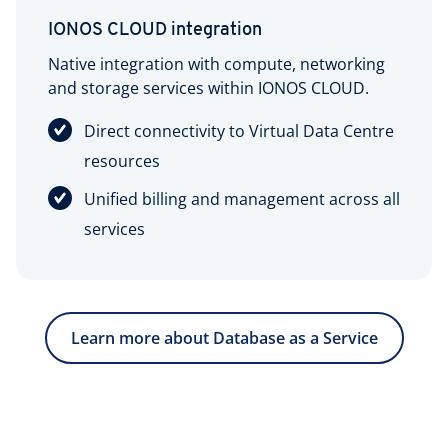
IONOS CLOUD integration
Native integration with compute, networking
and storage services within IONOS CLOUD.
Direct connectivity to Virtual Data Centre
resources
Unified billing and management across all
services
Learn more about Database as a Service