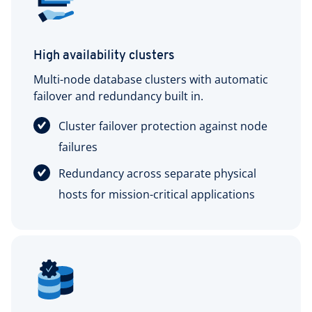
High availability clusters
Multi-node database clusters with automatic
failover and redundancy built in.
Cluster failover protection against node
failures
Redundancy across separate physical
hosts for mission-critical applications