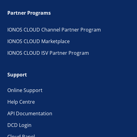
Partner Programs
IONOS CLOUD Channel Partner Program
IONOS CLOUD Marketplace
IONOS CLOUD ISV Partner Program
Support
Online Support
Help Centre
API Documentation
DCD Login
Cloud Panel