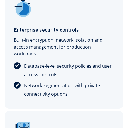
Enterprise security controls
Built-in encryption, network isolation and
access management for production
workloads.
Database-level security policies and user
access controls
Network segmentation with private
connectivity options