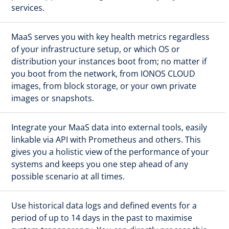
services.
MaaS serves you with key health metrics regardless
of your infrastructure setup, or which OS or
distribution your instances boot from; no matter if
you boot from the network, from IONOS CLOUD
images, from block storage, or your own private
images or snapshots.
Integrate your MaaS data into external tools, easily
linkable via API with Prometheus and others. This
gives you a holistic view of the performance of your
systems and keeps you one step ahead of any
possible scenario at all times.
Use historical data logs and defined events for a
period of up to 14 days in the past to maximise