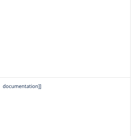
documentation]]