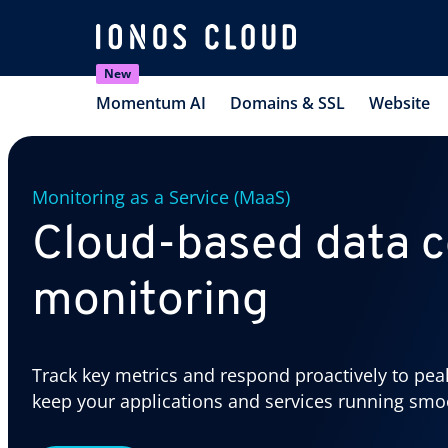
New
Momentum AI
Domains & SSL
Website
Monitoring as a Service (MaaS)
Cloud-based data c
monitoring
Track key metrics and respond proactively to pea
keep your applications and services running smo