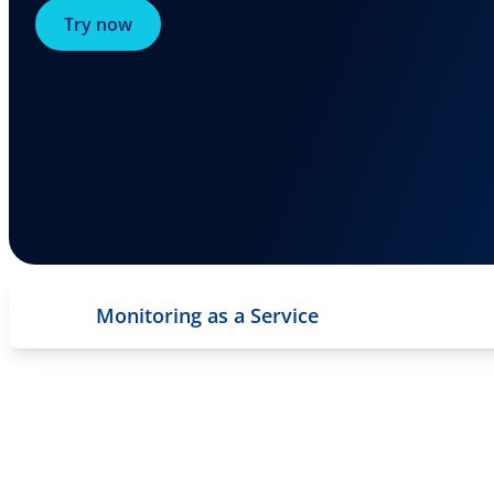
Try now
Monitoring as a Service