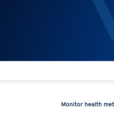
Monitor health met