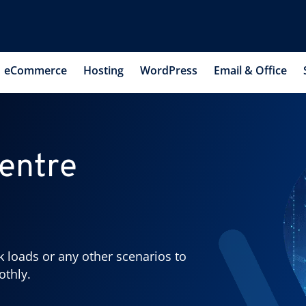
eCommerce
Hosting
WordPress
Email & Office
entre
k loads or any other scenarios to
othly.