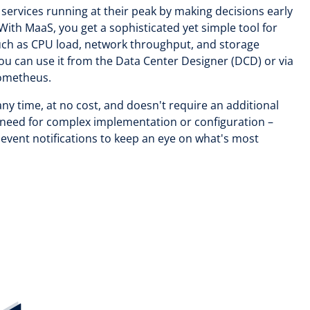
services running at their peak by making decisions early
With MaaS, you get a sophisticated yet simple tool for
such as CPU load, network throughput, and storage
ou can use it from the Data Center Designer (DCD) or via
rometheus.
any time, at no cost, and doesn't require an additional
o need for complex implementation or configuration –
event notifications to keep an eye on what's most