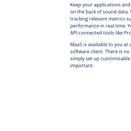
Keep your applications and 
on the back of sound data. 
tracking relevant metrics 
performance in real time. Y
API-connected tools like P
MaaS is available to you at 
software client. There is n
simply set up customisable 
important.