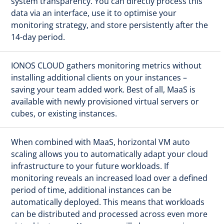
system transparency. You can directly process this
data via an interface, use it to optimise your
monitoring strategy, and store persistently after the
14-day period.
IONOS CLOUD gathers monitoring metrics without
installing additional clients on your instances –
saving your team added work. Best of all, MaaS is
available with newly provisioned virtual servers or
cubes, or existing instances.
When combined with MaaS, horizontal VM auto
scaling allows you to automatically adapt your cloud
infrastructure to your future workloads. If
monitoring reveals an increased load over a defined
period of time, additional instances can be
automatically deployed. This means that workloads
can be distributed and processed across even more