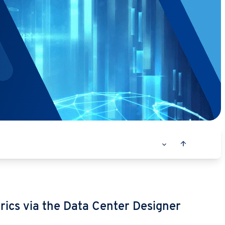
rics via the Data Center Designer