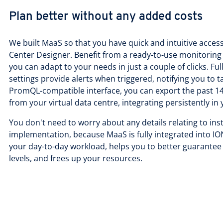
Plan better without any added costs
We built MaaS so that you have quick and intuitive access
Center Designer. Benefit from a ready-to-use monitoring
you can adapt to your needs in just a couple of clicks. Fu
settings provide alerts when triggered, notifying you to t
PromQL-compatible interface, you can export the past 14
from your virtual data centre, integrating persistently 
You don't need to worry about any details relating to inst
implementation, because MaaS is fully integrated into 
your day-to-day workload, helps you to better guarantee
levels, and frees up your resources.