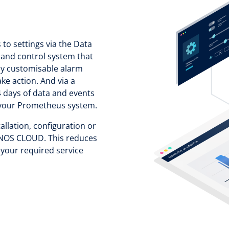
 to settings via the Data
 and control system that
lly customisable alarm
ake action. And via a
 days of data and events
in your Prometheus system.
allation, configuration or
IONOS CLOUD. This reduces
 your required service