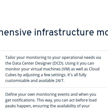
ensive infrastructure mo
Tailor your monitoring to your operational needs via
the Data Center Designer (DCD). Using it you can
monitor your virtual machines (VM) as well as Cloud
Cubes by adjusting a few settings. It's all fully
customisable and available 24/7.
Define your own monitoring events and when you
get notifications. This way, you can act before load
peaks happen, ensuring the availability of your