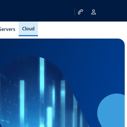
Cloud
Servers