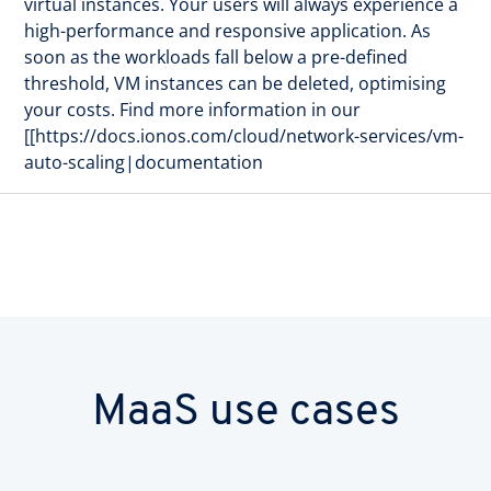
virtual instances. Your users will always experience a
high-performance and responsive application. As
soon as the workloads fall below a pre-defined
threshold, VM instances can be deleted, optimising
your costs. Find more information in our
[[https://docs.ionos.com/cloud/network-services/vm-
auto-scaling|documentation
MaaS use cases