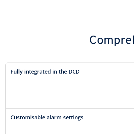
Compreh
Fully integrated in the DCD
Customisable alarm settings