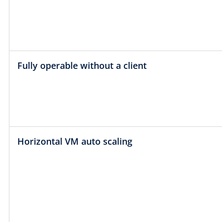
Fully operable without a client
Horizontal VM auto scaling