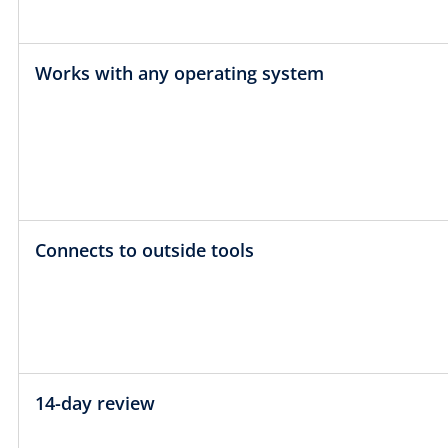
Works with any operating system
Connects to outside tools
14-day review