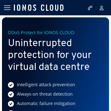
DDoS Protect for IONOS CLOUD
Uninterrupted
protection for your
virtual data centre
Intelligent attack prevention
Always-on threat detection
Automatic failure mitigation