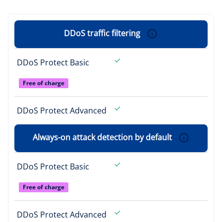
DDoS traffic filtering
DDoS Protect Basic
Free of charge
DDoS Protect Advanced
Always-on attack detection by default
DDoS Protect Basic
Free of charge
DDoS Protect Advanced