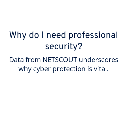
Why do I need professional
security?
Data from NETSCOUT underscores
why cyber protection is vital.