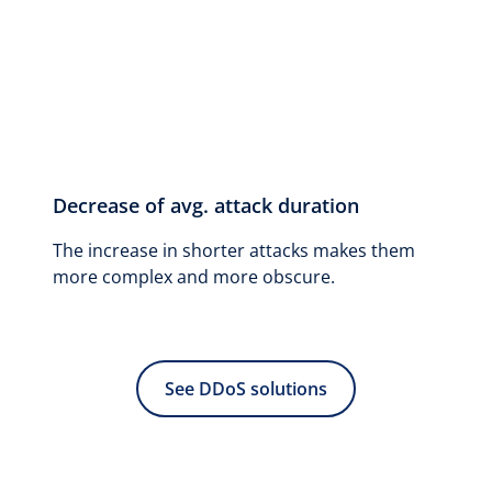
Decrease of avg. attack duration
The increase in shorter attacks makes them
more complex and more obscure.
See DDoS solutions