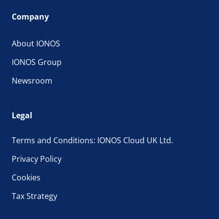
Company
About IONOS
IONOS Group
Newsroom
Legal
Terms and Conditions: IONOS Cloud UK Ltd.
Privacy Policy
Cookies
Tax Strategy