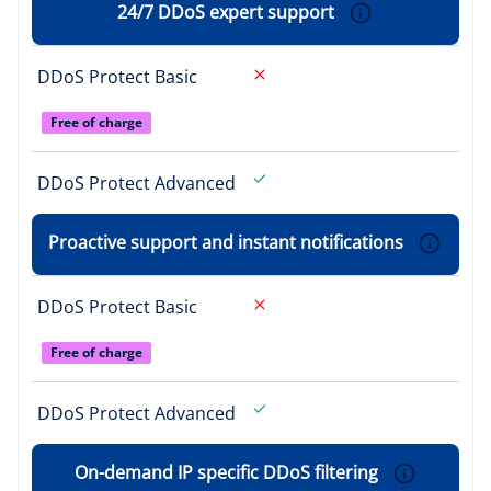
24/7 DDoS expert support
DDoS Protect Basic
Free of charge
DDoS Protect Advanced
Proactive support and instant notifications
DDoS Protect Basic
Free of charge
DDoS Protect Advanced
On-demand IP specific DDoS filtering