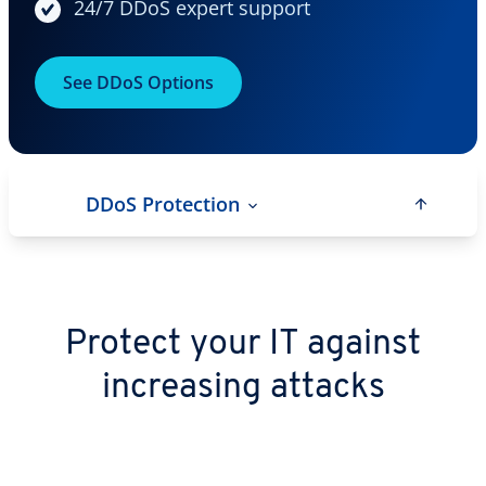
24/7 DDoS expert support
See DDoS Options
DDoS Protection
Protect your IT against
increasing attacks