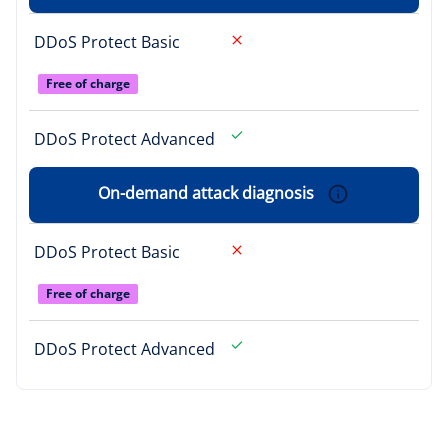
DDoS Protect Basic
Free of charge
DDoS Protect Advanced
On-demand attack diagnosis
DDoS Protect Basic
Free of charge
DDoS Protect Advanced