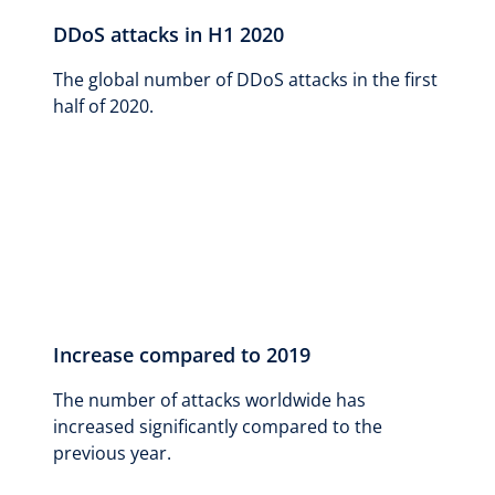
DDoS attacks in H1 2020
The global number of DDoS attacks in the first
half of 2020.
Increase compared to 2019
The number of attacks worldwide has
increased significantly compared to the
previous year.