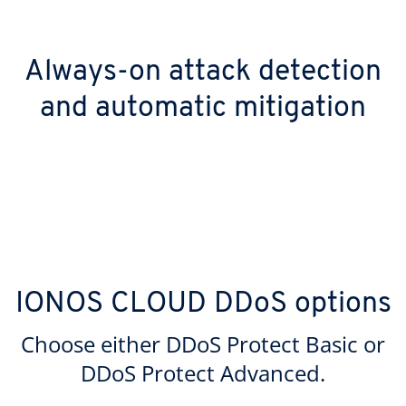
Always-on attack detection
and automatic mitigation
IONOS CLOUD DDoS options
Choose either DDoS Protect Basic or
DDoS Protect Advanced.