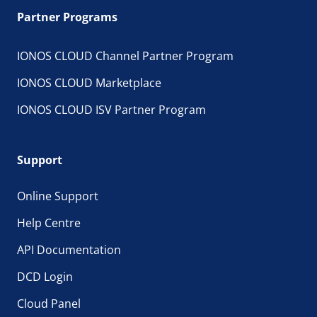
Partner Programs
IONOS CLOUD Channel Partner Program
IONOS CLOUD Marketplace
IONOS CLOUD ISV Partner Program
Support
Online Support
Help Centre
API Documentation
DCD Login
Cloud Panel