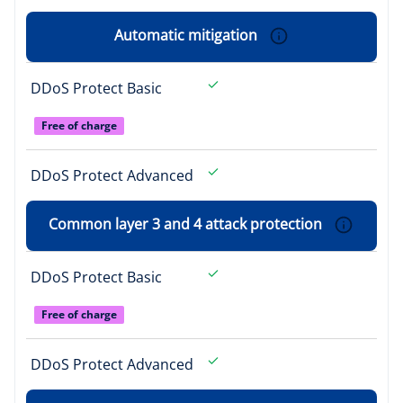
Automatic mitigation
DDoS Protect Basic
Free of charge
DDoS Protect Advanced
Common layer 3 and 4 attack protection
DDoS Protect Basic
Free of charge
DDoS Protect Advanced