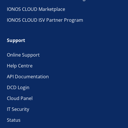
IONOS CLOUD Marketplace
IONOS CLOUD ISV Partner Program
Support
Online Support
Help Centre
API Documentation
DCD Login
Cloud Panel
IT Security
Status