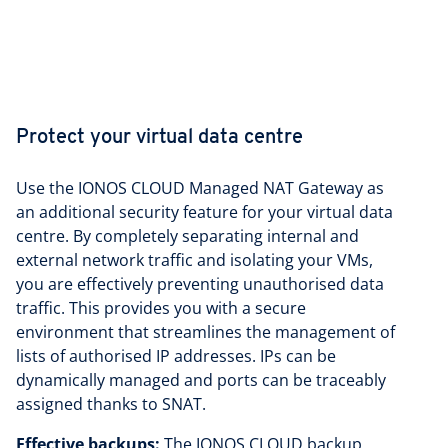
Protect your virtual data centre
Use the IONOS CLOUD Managed NAT Gateway as
an additional security feature for your virtual data
centre. By completely separating internal and
external network traffic and isolating your VMs,
you are effectively preventing unauthorised data
traffic. This provides you with a secure
environment that streamlines the management of
lists of authorised IP addresses. IPs can be
dynamically managed and ports can be traceably
assigned thanks to SNAT.
Effective backups:
The IONOS CLOUD backup