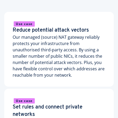
Use case
Reduce potential attack vectors
Our managed (source) NAT gateway reliably
protects your infrastructure from
unauthorised third-party access. By using a
smaller number of public NICs, it reduces the
number of potential attack vectors. Plus, you
have flexible control over which addresses are
reachable from your network.
Use case
Set rules and connect private
networks