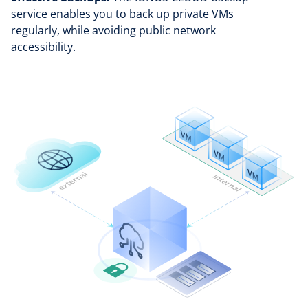
service enables you to back up private VMs
regularly, while avoiding public network
accessibility.