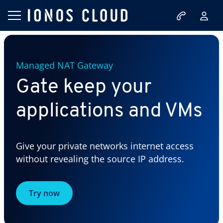
Managed NAT Gateway
Gate keep your
applications and VMs
Give your private networks internet access
without revealing the source IP address.
Try now