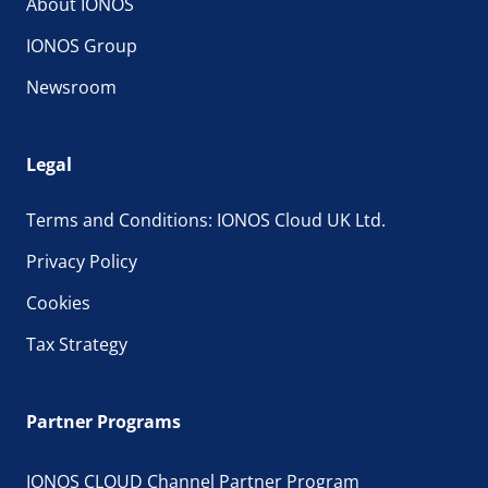
About IONOS
IONOS Group
Newsroom
Legal
Terms and Conditions: IONOS Cloud UK Ltd.
Privacy Policy
Cookies
Tax Strategy
Partner Programs
IONOS CLOUD Channel Partner Program