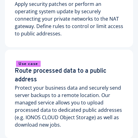
Apply security patches or perform an
operating system update by securely
connecting your private networks to the NAT
gateway. Define rules to control or limit access
to public addresses.
Use case
Route processed data to a public
address
Protect your business data and securely send
server backups to a remote location. Our
managed service allows you to upload
processed data to dedicated public addresses
(e.g. IONOS CLOUD Object Storage) as well as
download new jobs.