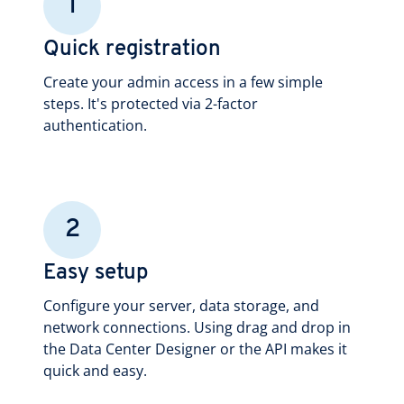
1
Quick registration
Create your admin access in a few simple
steps. It's protected via 2-factor
authentication.
2
Easy setup
Configure your server, data storage, and
network connections. Using drag and drop in
the Data Center Designer or the API makes it
quick and easy.