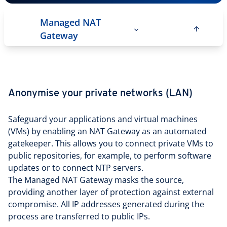
Managed NAT
Gateway
Anonymise your private networks (LAN)
Safeguard your applications and virtual machines
(VMs) by enabling an NAT Gateway as an automated
gatekeeper. This allows you to connect private VMs to
public repositories, for example, to perform software
updates or to connect NTP servers.
The Managed NAT Gateway masks the source,
providing another layer of protection against external
compromise. All IP addresses generated during the
process are transferred to public IPs.