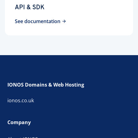
API & SDK
See documentation
IONOS Domains & Web Hosting
ionos.co.uk
Company