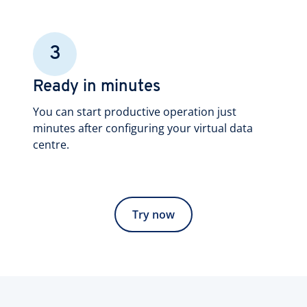
3
Ready in minutes
You can start productive operation just
minutes after configuring your virtual data
centre.
Try now