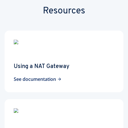
Resources
Using a NAT Gateway
See documentation