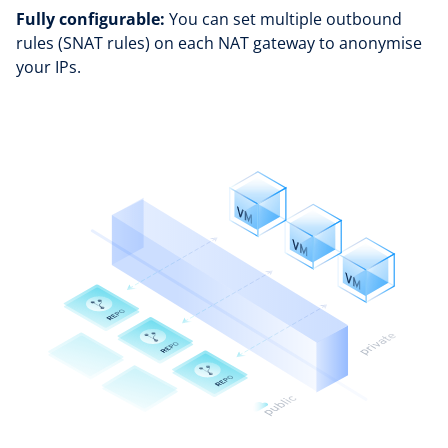
Fully configurable:
You can set multiple outbound
rules (SNAT rules) on each NAT gateway to anonymise
your IPs.