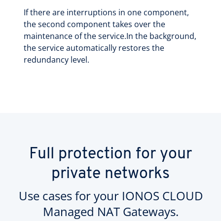
If there are interruptions in one component,
the second component takes over the
maintenance of the service.In the background,
the service automatically restores the
redundancy level.
Full protection for your
private networks
Use cases for your IONOS CLOUD
Managed NAT Gateways.