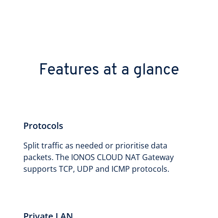
Features at a glance
Protocols
Split traffic as needed or prioritise data
packets. The IONOS CLOUD NAT Gateway
supports TCP, UDP and ICMP protocols.
Private LAN