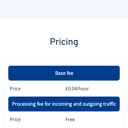
Pricing
Base fee
Price
£0.04/hour
Processing fee for incoming and outgoing traffic
Price
Free