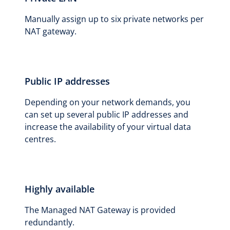
Manually assign up to six private networks per
NAT gateway.
Public IP addresses
Depending on your network demands, you
can set up several public IP addresses and
increase the availability of your virtual data
centres.
Highly available
The Managed NAT Gateway is provided
redundantly.