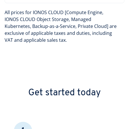
All prices for IONOS CLOUD [Compute Engine,
IONOS CLOUD Object Storage, Managed
Kubernetes, Backup-as-a-Service, Private Cloud] are
exclusive of applicable taxes and duties, including
VAT and applicable sales tax.
Get started today