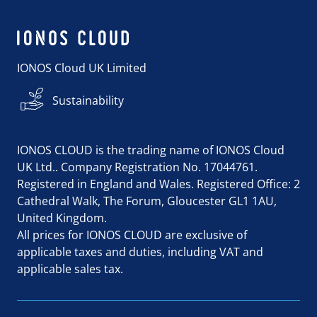
IONOS Cloud UK Limited
Sustainability
IONOS CLOUD is the trading name of IONOS Cloud
UK Ltd.. Company Registration No. 17044761.
Registered in England and Wales. Registered Office: 2
Cathedral Walk, The Forum, Gloucester GL1 1AU,
United Kingdom.
All prices for IONOS CLOUD are exclusive of
applicable taxes and duties, including VAT and
applicable sales tax.