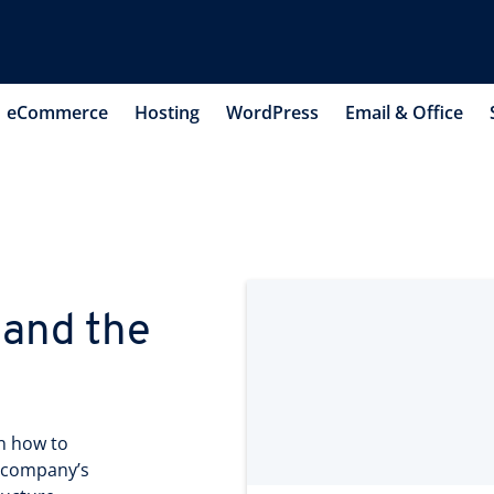
eCommerce
Hosting
WordPress
Email & Office
 and the
n how to
r company’s