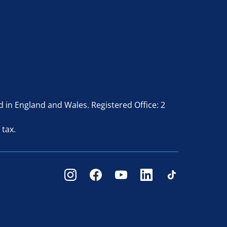
in England and Wales. Registered Office: 2
 tax.