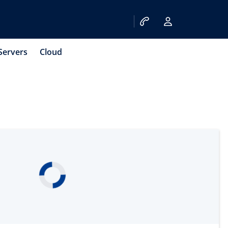
Servers
Cloud