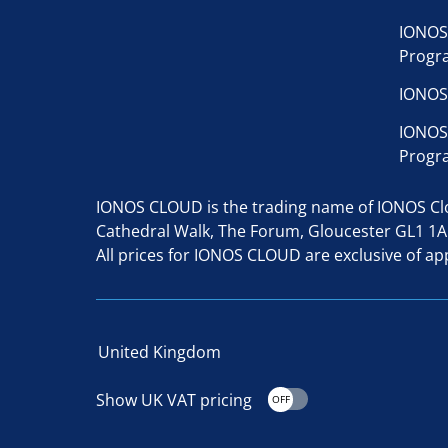
IONOS
Progr
IONOS
IONOS
Progr
IONOS CLOUD is the trading name of IONOS Clou
Cathedral Walk, The Forum, Gloucester GL1 1
All prices for IONOS CLOUD are exclusive of app
United Kingdom
Show UK VAT pricing
OFF