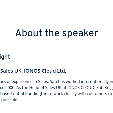
About the speaker
ight
 Sales UK, IONOS Cloud Ltd.
ars of experience in Sales, Sab has worked internationally i
nce 2000. As the Head of Sales UK at IONOS CLOUD, Sab Kni
 based out of Paddington to work closely with customers t
 possible.