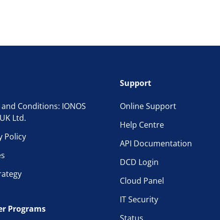
Support
 and Conditions: IONOS
Online Support
UK Ltd.
Help Centre
y Policy
API Documentation
es
DCD Login
rategy
Cloud Panel
IT Security
er Programs
Status