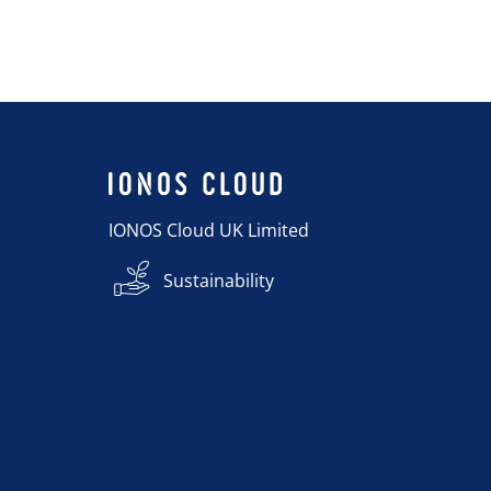
IONOS Cloud UK Limited
Sustainability