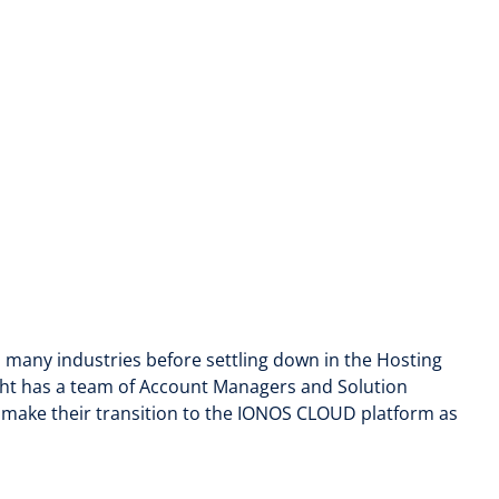
n many industries before settling down in the Hosting
ght has a team of Account Managers and Solution
o make their transition to the IONOS CLOUD platform as