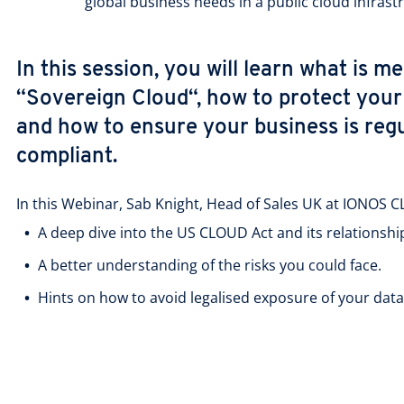
global business needs in a public cloud infrast
In this session, you will learn what is m
“Sovereign Cloud“, how to protect you
and how to ensure your business is regu
compliant.
In this Webinar, Sab Knight, Head of Sales UK at IONOS 
A deep dive into the US CLOUD Act and its relationsh
A better understanding of the risks you could face.
Hints on how to avoid legalised exposure of your data