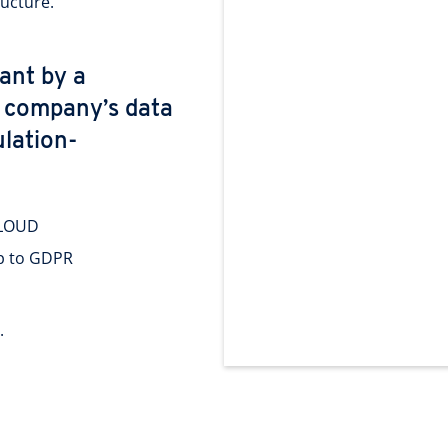
ructure.
eant by a
r company’s data
lation-
CLOUD
ip to GDPR
.