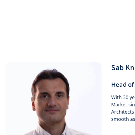
Sab Kn
Head of
With 30 ye
Market si
Architects
smooth as