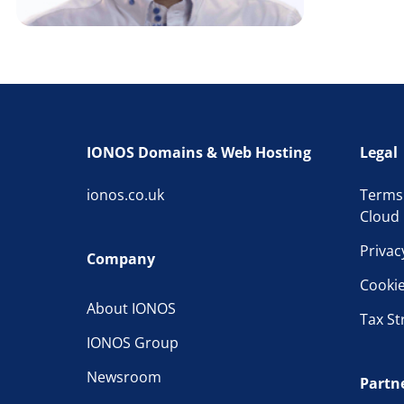
IONOS Domains & Web Hosting
Legal
ionos.co.uk
Terms
Cloud 
Privac
Company
Cooki
About IONOS
Tax St
IONOS Group
Newsroom
Partn