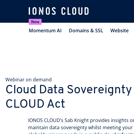
New
Momentum AI
Domains & SSL
Website
Webinar on demand
Cloud Data Sovereignty
CLOUD Act
IONOS CLOUD’s Sab Knight provides insights o
maintain data sovereignty whilst meeting you