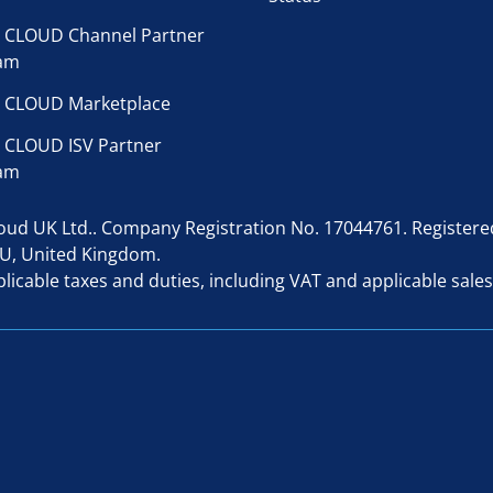
 CLOUD Channel Partner
am
 CLOUD Marketplace
 CLOUD ISV Partner
am
d UK Ltd.. Company Registration No. 17044761. Registered 
AU, United Kingdom.
licable taxes and duties, including VAT and applicable sales