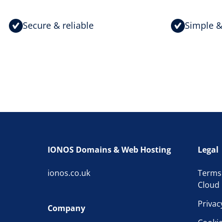
Secure & reliable
Simple &
IONOS Domains & Web Hosting
Legal
ionos.co.uk
Terms
Cloud 
Privac
Company