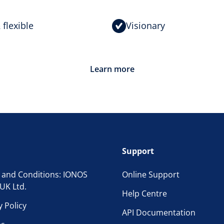
 flexible
Visionary
Learn more
Support
 and Conditions: IONOS
Online Support
UK Ltd.
Help Centre
y Policy
API Documentation