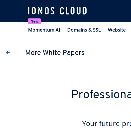
New
Momentum AI
Domains & SSL
Website
More White Papers
Professiona
Your future-p