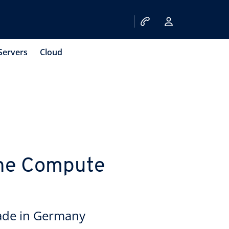
Servers
Cloud
 the Compute
ade in Germany