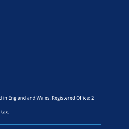
in England and Wales. Registered Office: 2
 tax.