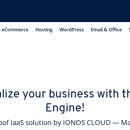
eCommerce
Hosting
WordPress
Email & Office
lize your business with
Engine!
roof IaaS solution by IONOS CLOUD — M