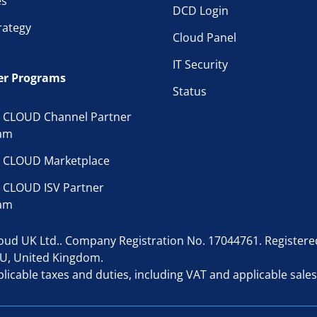
es
DCD Login
rategy
Cloud Panel
IT Security
er Programs
Status
 CLOUD Channel Partner
am
 CLOUD Marketplace
 CLOUD ISV Partner
am
d UK Ltd.. Company Registration No. 17044761. Registered 
AU, United Kingdom.
licable taxes and duties, including VAT and applicable sales