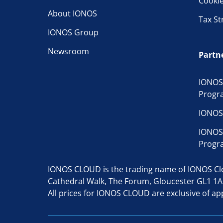
Cooki
About IONOS
Tax St
IONOS Group
Newsroom
Partn
IONOS
Progr
IONOS
IONOS
Progr
IONOS CLOUD is the trading name of IONOS Clou
Cathedral Walk, The Forum, Gloucester GL1 1
All prices for IONOS CLOUD are exclusive of app