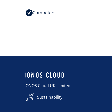
Competent
IONOS Cloud UK Limited
Sustainability